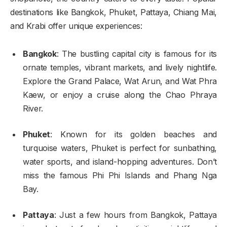
destinations like Bangkok, Phuket, Pattaya, Chiang Mai,
and Krabi offer unique experiences:
Bangkok
: The bustling capital city is famous for its
ornate temples, vibrant markets, and lively nightlife.
Explore the Grand Palace, Wat Arun, and Wat Phra
Kaew, or enjoy a cruise along the Chao Phraya
River.
Phuket
: Known for its golden beaches and
turquoise waters, Phuket is perfect for sunbathing,
water sports, and island-hopping adventures. Don’t
miss the famous Phi Phi Islands and Phang Nga
Bay.
Pattaya
: Just a few hours from Bangkok, Pattaya