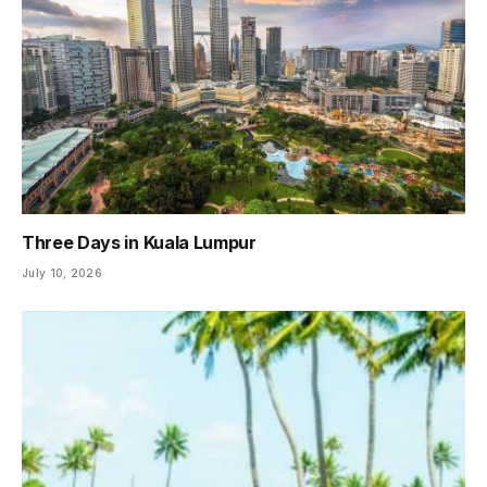
Three Days in Kuala Lumpur
July 10, 2026