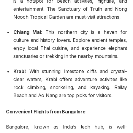
is a hotspot for beach activities, nightlife, and
entertainment. The Sanctuary of Truth and Nong
Nooch Tropical Garden are must-visit attractions.
Chiang Mai
: This northern city is a haven for
culture and history lovers. Explore ancient temples,
enjoy local Thai cuisine, and experience elephant
sanctuaries or trekking in the nearby mountains.
Krabi
: With stunning limestone cliffs and crystal-
clear waters, Krabi offers adventure activities like
rock climbing, snorkeling, and kayaking. Railay
Beach and Ao Nang are top picks for visitors.
Convenient Flights from Bangalore
Bangalore, known as India’s tech hub, is well-