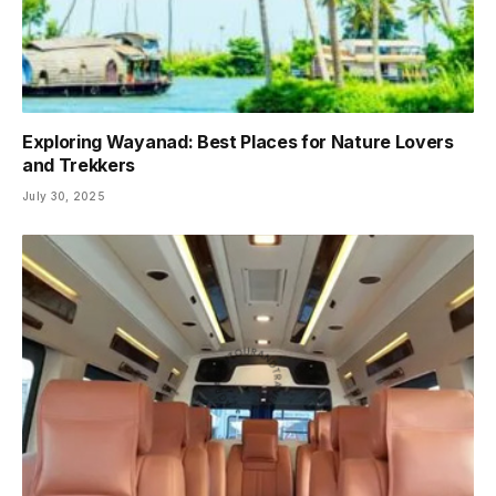
Exploring Wayanad: Best Places for Nature Lovers
and Trekkers
July 30, 2025