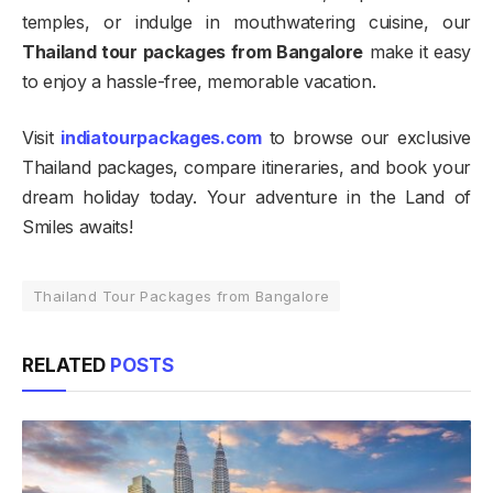
temples, or indulge in mouthwatering cuisine, our
Thailand tour packages from Bangalore
make it easy
to enjoy a hassle-free, memorable vacation.
Visit
indiatourpackages.com
to browse our exclusive
Thailand packages, compare itineraries, and book your
dream holiday today. Your adventure in the Land of
Smiles awaits!
Thailand Tour Packages from Bangalore
RELATED
POSTS