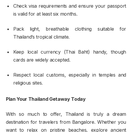
Check visa requirements and ensure your passport
is valid for at least six months.
Pack light, breathable clothing suitable for
Thailand’s tropical climate.
Keep local currency (Thai Baht) handy, though
cards are widely accepted.
Respect local customs, especially in temples and
religious sites.
Plan Your Thailand Getaway Today
With so much to offer, Thailand is truly a dream
destination for travelers from Bangalore. Whether you
want to relax on pristine beaches, explore ancient