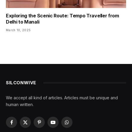
Exploring the Scenic Route: Tempo Traveller from
Delhi to Manali
March 10, 2025
SILCONWIVE
We accept all kind of articles. Articles must be unique and
human written.
Facebook
X
Pinterest
YouTube
WhatsApp
(Twitter)