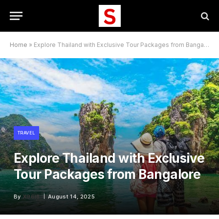
Home
»
Explore Thailand with Exclusive Tour Packages from Bangalore
TRAVEL
Explore Thailand with Exclusive
Tour Packages from Bangalore
By
X96I8
August 14, 2025