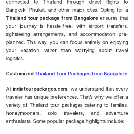
connected to Thailand through direct flights to
Bangkok, Phuket, and other major cities. Opting for a
Thailand tour package from Bangalore
ensures that
your journey is hassle-free, with airport transfers,
sightseeing arrangements, and accommodation pre-
planned. This way, you can focus entirely on enjoying
your vacation rather than worrying about travel
logistics.
Customized
Thailand Tour Packages from Bangalore
At
indiatourpackages.com
, we understand that every
traveler has unique preferences. That’s why we offer a
variety of Thailand tour packages catering to families,
honeymooners, solo travelers, and adventure
enthusiasts. Some popular package highlights include: