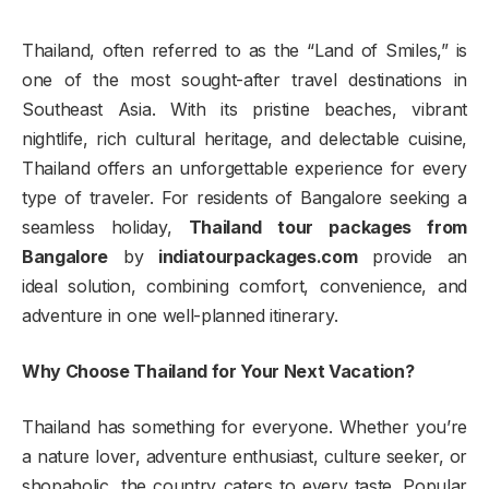
Thailand, often referred to as the “Land of Smiles,” is
one of the most sought-after travel destinations in
Southeast Asia. With its pristine beaches, vibrant
nightlife, rich cultural heritage, and delectable cuisine,
Thailand offers an unforgettable experience for every
type of traveler. For residents of Bangalore seeking a
seamless holiday,
Thailand tour packages from
Bangalore
by
indiatourpackages.com
provide an
ideal solution, combining comfort, convenience, and
adventure in one well-planned itinerary.
Why Choose Thailand for Your Next Vacation?
Thailand has something for everyone. Whether you’re
a nature lover, adventure enthusiast, culture seeker, or
shopaholic, the country caters to every taste. Popular