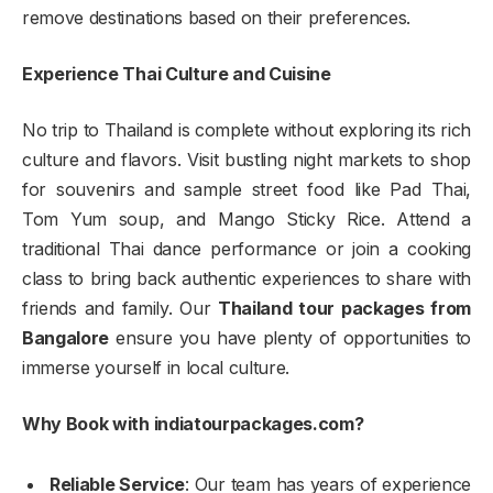
remove destinations based on their preferences.
Experience Thai Culture and Cuisine
No trip to Thailand is complete without exploring its rich
culture and flavors. Visit bustling night markets to shop
for souvenirs and sample street food like Pad Thai,
Tom Yum soup, and Mango Sticky Rice. Attend a
traditional Thai dance performance or join a cooking
class to bring back authentic experiences to share with
friends and family. Our
Thailand tour packages from
Bangalore
ensure you have plenty of opportunities to
immerse yourself in local culture.
Why Book with indiatourpackages.com?
Reliable Service
: Our team has years of experience