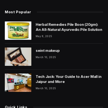
Most Popular
Herbal Remedies Pile Boon (20gm):
An All-Natural Ayurvedic Pile Solution
May 8, 2025
seint makeup
March 10, 2025
Tech Jack: Your Guide to Acer Mall in
Jaipur and More
March 10, 2025
Quick Links