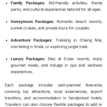
Family Packages
: Kid-friendly activities, theme
parks, and cultural experiences tailored for all ages.
Honeymoon Packages
: Romantic beach resorts,
sunset cruises, and private tours for couples.
Adventure Packages
: Trekking in Chiang Mai,
snorkeling in Krabi, or exploring jungle trails.
Luxury Packages
: Stay at 5-star resorts, enjoy
gourmet meals, and indulge in spa and wellness
experiences.
Each package includes well-planned itineraries
covering top attractions, local experiences, airport
transfers, and accommodation in handpicked hotels.
Travelers can also choose flexible packages to add or