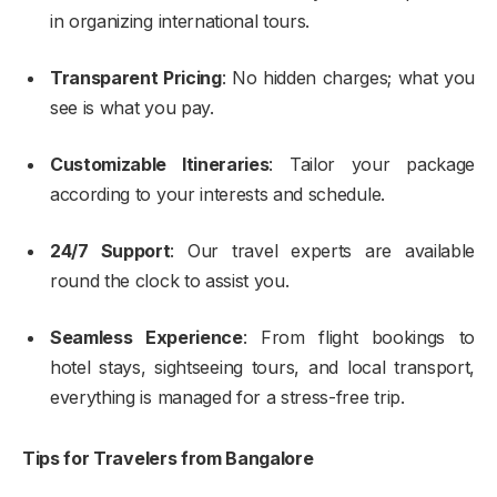
in organizing international tours.
Transparent Pricing
: No hidden charges; what you
see is what you pay.
Customizable Itineraries
: Tailor your package
according to your interests and schedule.
24/7 Support
: Our travel experts are available
round the clock to assist you.
Seamless Experience
: From flight bookings to
hotel stays, sightseeing tours, and local transport,
everything is managed for a stress-free trip.
Tips for Travelers from Bangalore