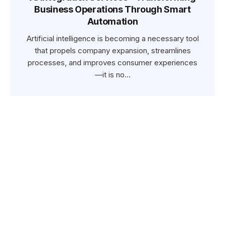
Business Operations Through Smart
Automation
Artificial intelligence is becoming a necessary tool
that propels company expansion, streamlines
processes, and improves consumer experiences
—it is no…