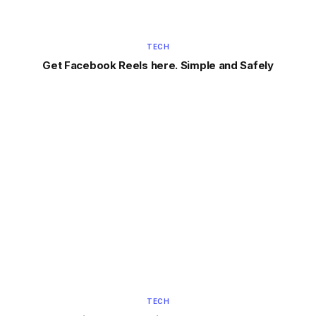
TECH
Get Facebook Reels here. Simple and Safely
TECH