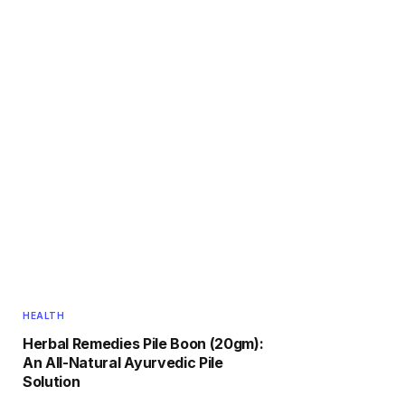
HEALTH
Herbal Remedies Pile Boon (20gm):
An All-Natural Ayurvedic Pile
Solution