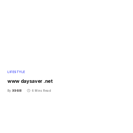
LIFESTYLE
www daysaver .net
By
X96I8
6 Mins Read