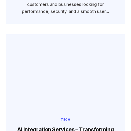
customers and businesses looking for
performance, security, and a smooth user…
TECH
AI Integration Services – Transforming