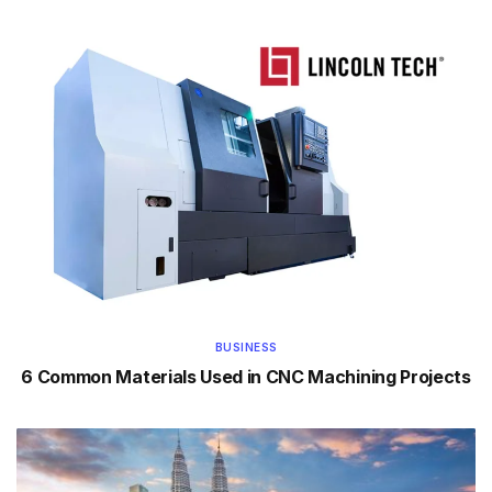
BUSINESS
6 Common Materials Used in CNC Machining Projects