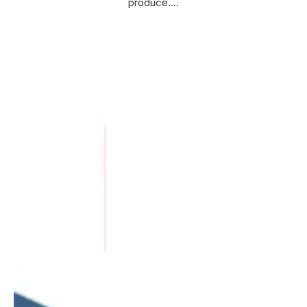
produce.…