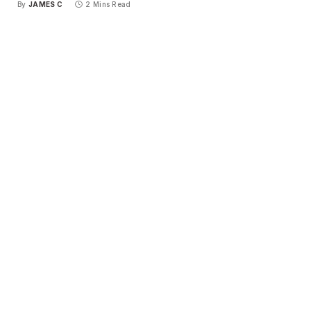
By
JAMES C
2 Mins Read