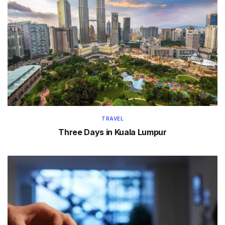
TRAVEL
Three Days in Kuala Lumpur