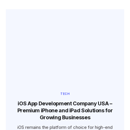
TECH
iOS App Development Company USA –
Premium iPhone and iPad Solutions for
Growing Businesses
iOS remains the platform of choice for high-end