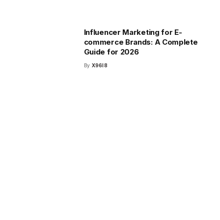
Influencer Marketing for E-
commerce Brands: A Complete
Guide for 2026
By
X96I8