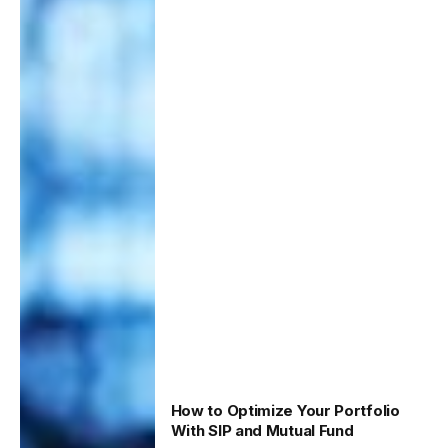
How to Optimize Your Portfolio
With SIP and Mutual Fund