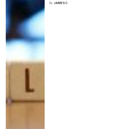
By
JAMES C