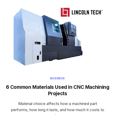
BUSINESS
6 Common Materials Used in CNC Machining
Projects
Material choice affects how a machined part
performs, how long it lasts, and how much it costs to