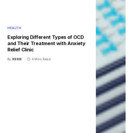
HEALTH
Exploring Different Types of OCD
and Their Treatment with Anxiety
Relief Clinic
By
X96I8
4 Mins Read