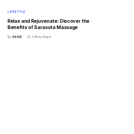
LIFESTYLE
Relax and Rejuvenate: Discover the
Benefits of Sarasota Massage
By
X96I8
3 Mins Read