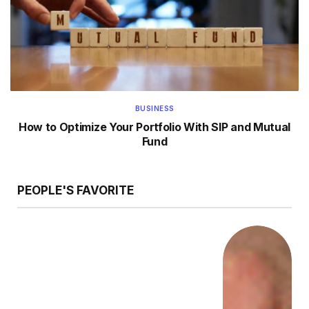
BUSINESS
How to Optimize Your Portfolio With SIP and Mutual
Fund
PEOPLE'S FAVORITE