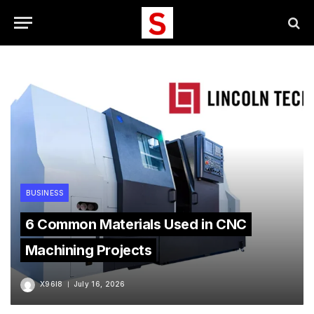
BUSINESS
6 Common Materials Used in CNC
Machining Projects
X96I8
July 16, 2026