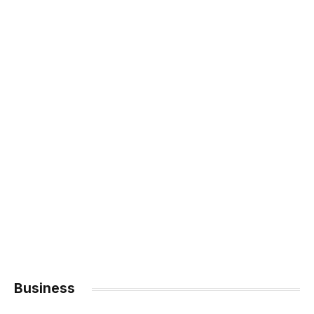
Business