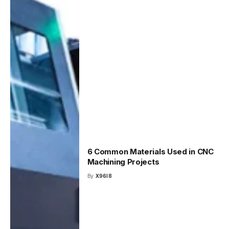
6 Common Materials Used in CNC
Machining Projects
By
X96I8