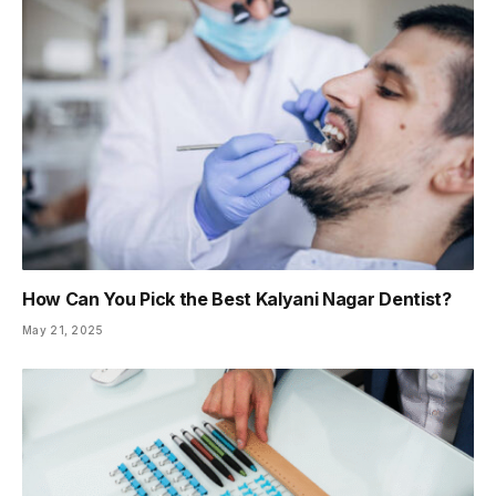
How Can You Pick the Best Kalyani Nagar Dentist?
May 21, 2025