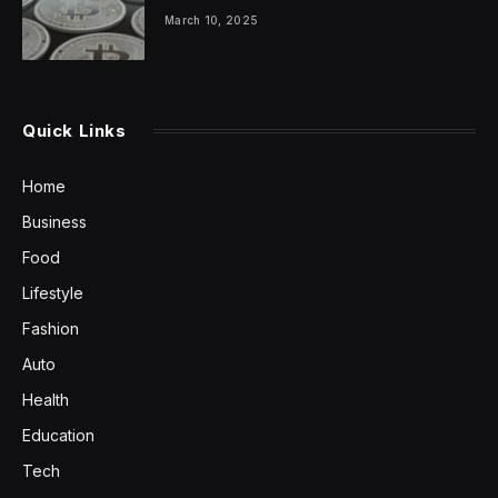
March 10, 2025
Quick Links
Home
Business
Food
Lifestyle
Fashion
Auto
Health
Education
Tech