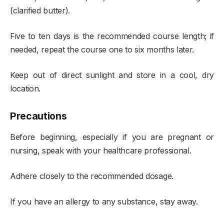
(clarified butter).
Five to ten days is the recommended course length; if
needed, repeat the course one to six months later.
Keep out of direct sunlight and store in a cool, dry
location.
Precautions
Before beginning, especially if you are pregnant or
nursing, speak with your healthcare professional.
Adhere closely to the recommended dosage.
If you have an allergy to any substance, stay away.