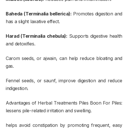
Baheda (Terminalia bellerica):
Promotes digestion and
has a slight laxative effect.
Harad (Terminalia chebula):
Supports digestive health
and detoxifies.
Carom seeds, or ajwain, can help reduce bloating and
gas.
Fennel seeds, or saunf, improve digestion and reduce
indigestion.
Advantages of Herbal Treatments Piles Boon For Piles:
lessens pile-related irritation and swelling.
helps avoid constipation by promoting frequent, easy