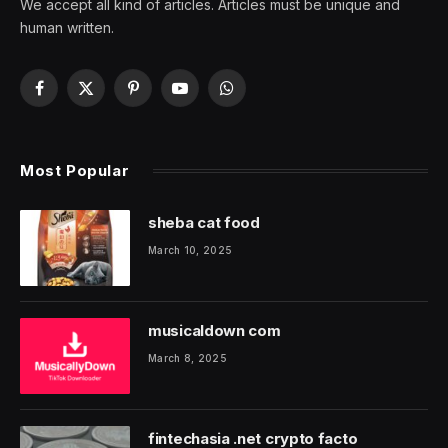
We accept all kind of articles. Articles must be unique and
human written.
Facebook
X
Pinterest
YouTube
WhatsApp
(Twitter)
Most Popular
sheba cat food
March 10, 2025
musicaldown com
March 8, 2025
fintechasia .net crypto facto