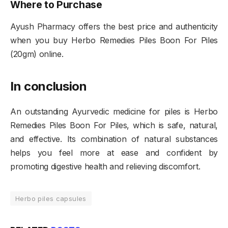
Where to Purchase
Ayush Pharmacy offers the best price and authenticity
when you buy Herbo Remedies Piles Boon For Piles
(20gm) online.
In conclusion
An outstanding Ayurvedic medicine for piles is Herbo
Remedies Piles Boon For Piles, which is safe, natural,
and effective. Its combination of natural substances
helps you feel more at ease and confident by
promoting digestive health and relieving discomfort.
Herbo piles capsules