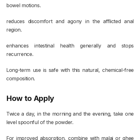
bowel motions.
reduces discomfort and agony in the afflicted anal
region.
enhances intestinal health generally and stops
recurrence.
Long-term use is safe with this natural, chemical-free
composition.
How to Apply
Twice a day, in the morning and the evening, take one
level spoonful of the powder.
For improved absorption, combine with malai or ghee