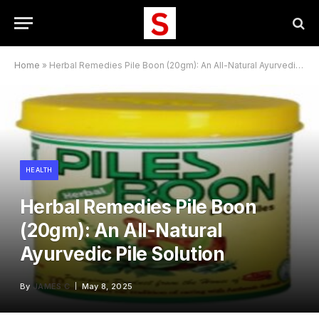
Home
»
Herbal Remedies Pile Boon (20gm): An All-Natural Ayurvedic Pile Solution
HEALTH
Herbal Remedies Pile Boon
(20gm): An All-Natural
Ayurvedic Pile Solution
By
JAMES C
May 8, 2025