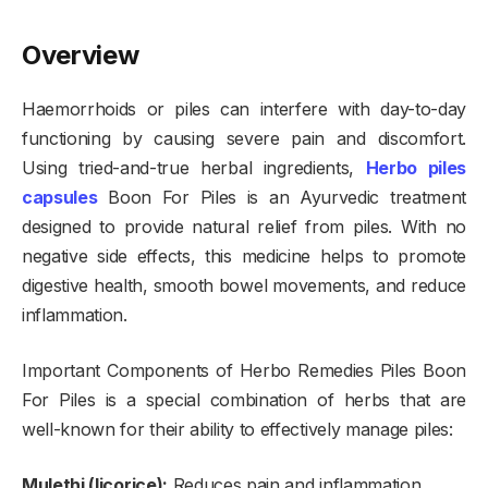
Overview
Haemorrhoids or piles can interfere with day-to-day
functioning by causing severe pain and discomfort.
Using tried-and-true herbal ingredients,
Herbo piles
capsules
Boon For Piles is an Ayurvedic treatment
designed to provide natural relief from piles. With no
negative side effects, this medicine helps to promote
digestive health, smooth bowel movements, and reduce
inflammation.
Important Components of Herbo Remedies Piles Boon
For Piles is a special combination of herbs that are
well-known for their ability to effectively manage piles:
Mulethi (licorice):
Reduces pain and inflammation.