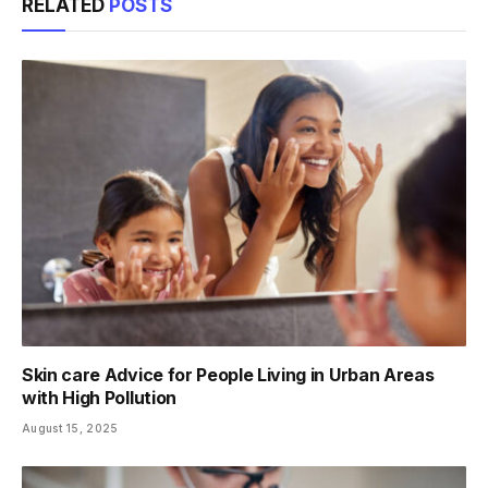
RELATED
POSTS
Skin care Advice for People Living in Urban Areas
with High Pollution
August 15, 2025