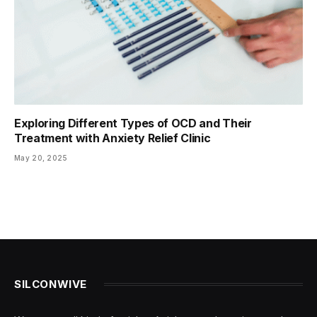
Exploring Different Types of OCD and Their
Treatment with Anxiety Relief Clinic
May 20, 2025
SILCONWIVE