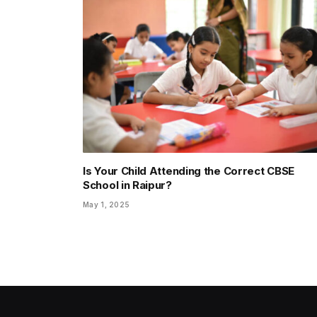
Is Your Child Attending the Correct CBSE
School in Raipur?
May 1, 2025