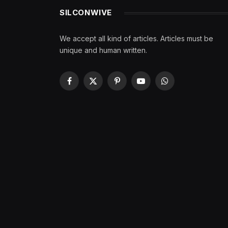
SILCONWIVE
We accept all kind of articles. Articles must be
unique and human written.
Facebook
X
Pinterest
YouTube
WhatsApp
(Twitter)