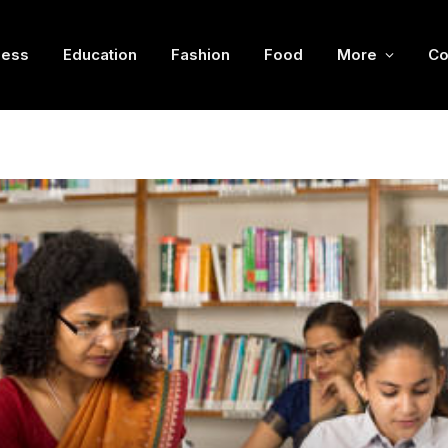
ness
Education
Fashion
Food
More
Co