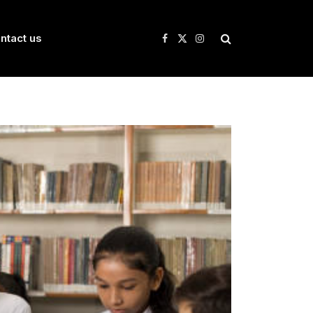
ntact us
Facebook
X
Instagram
(Twitter)