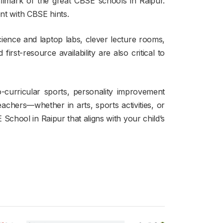
llmark of the great CBSE schools in Raipur.
ent with CBSE hints.
science and laptop labs, clever lecture rooms,
 first-resource availability are also critical to
-curricular sports, personality improvement
eachers—whether in arts, sports activities, or
chool in Raipur that aligns with your child’s