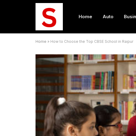
Home
Auto
Busi
Home
»
How to Choose the Top CBSE School in Raipur