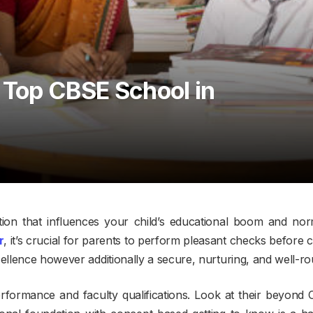
 Top CBSE School in
ection that influences your child’s educational boom and n
r
, it’s crucial for parents to perform pleasant checks before c
cellence however additionally a secure, nurturing, and well-r
performance and faculty qualifications. Look at their beyon