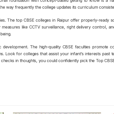
ional foundation with concept-based getting to know is a ha
 the way frequently the college updates its curriculum consist
ities. The top CBSE colleges in Raipur offer properly-ready 
ety measures like CCTV surveillance, right delivery control, and
being.
tic development. The high-quality CBSE faculties promote co
 Look for colleges that assist your infant’s interests past t
checks in thoughts, you could confidently pick the Top CBSE S