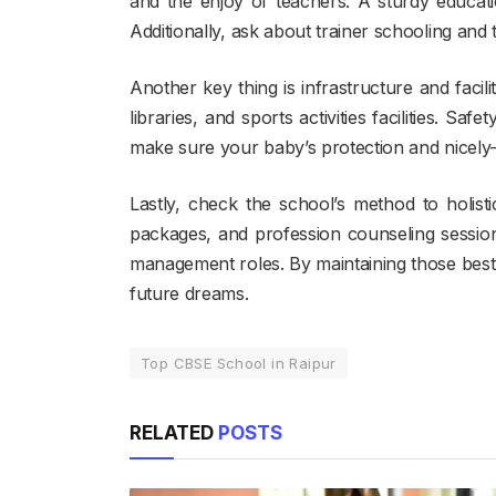
and the enjoy of teachers. A sturdy educat
Additionally, ask about trainer schooling and
Another key thing is infrastructure and facil
libraries, and sports activities facilities. Saf
make sure your baby’s protection and nicely-
Lastly, check the school’s method to holis
packages, and profession counseling sessions.
management roles. By maintaining those best 
future dreams.
Top CBSE School in Raipur
RELATED
POSTS