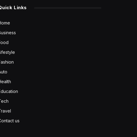
Quick Links
Home
Business
Food
Lifestyle
Fashion
Auto
Health
Education
Tech
Travel
Contact us