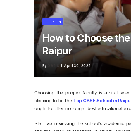
EDUCATION
How to Choose the
Raipur
By
X96I8
April 30, 2025
Choosing the proper faculty is a vital sel
claiming to be the
Top CBSE School in Raipu
ought to offer no longer best educational ex
Start via reviewing the school’s academic 