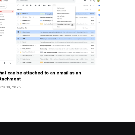
at can be attached to an email as an
ttachment
rch 10, 2025