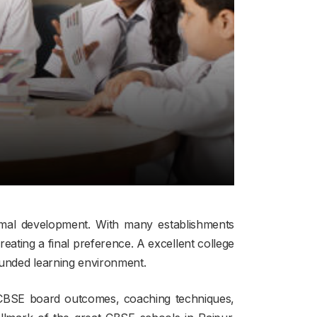
ormal development. With many establishments
reating a final preference. A excellent college
ounded learning environment.
d CBSE board outcomes, coaching techniques,