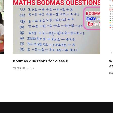
bodmas questions for class 8
wh
a
March 10, 2025
Ma