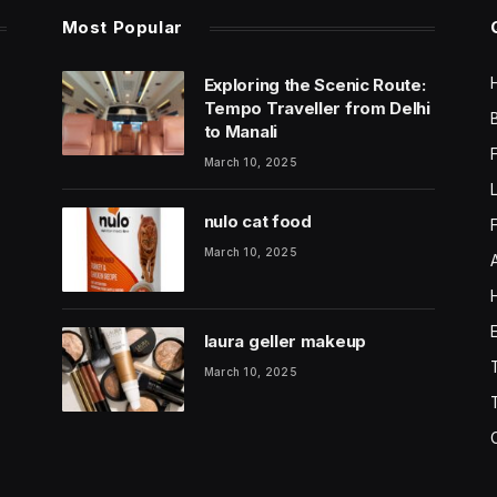
Most Popular
Exploring the Scenic Route:
Tempo Traveller from Delhi
to Manali
March 10, 2025
nulo cat food
March 10, 2025
laura geller makeup
March 10, 2025