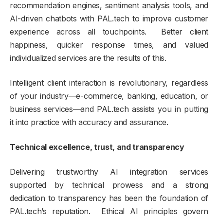
recommendation engines, sentiment analysis tools, and
AI-driven chatbots with PAL.tech to improve customer
experience across all touchpoints. Better client
happiness, quicker response times, and valued
individualized services are the results of this.
Intelligent client interaction is revolutionary, regardless
of your industry—e-commerce, banking, education, or
business services—and PAL.tech assists you in putting
it into practice with accuracy and assurance.
Technical excellence, trust, and transparency
Delivering trustworthy AI integration services
supported by technical prowess and a strong
dedication to transparency has been the foundation of
PAL.tech’s reputation. Ethical AI principles govern