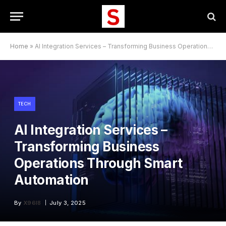
Home
»
AI Integration Services – Transforming Business Operations Through Smart Automation
TECH
AI Integration Services –
Transforming Business
Operations Through Smart
Automation
By
X96I8
July 3, 2025