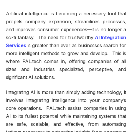
Artificial intelligence is becoming a necessary tool that
propels company expansion, streamlines processes,
and improves consumer experiences—it is no longer a
sci-fi fantasy. The need for trustworthy
AI Integration
Services
is greater than ever as businesses search for
more intelligent methods to grow and develop. This is
where PAL.tech comes in, offering companies of all
sizes and industries specialized, perceptive, and
significant AI solutions.
Integrating AI is more than simply adding technology; it
involves integrating intelligence into your company’s
core operations. PAL.tech assists companies in using
AI to its fullest potential while maintaining systems that
are safe, scalable, and effective, from automating