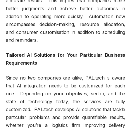
accurate results. This implies that companies make
better judgments and achieve better outcomes in
addition to operating more quickly. Automation now
encompasses decision-making, resource allocation,
and consumer customisation in addition to scheduling
and reminders.
Tailored AI Solutions for Your Particular Business
Requirements
Since no two companies are alike, PAL.tech is aware
that AI integration needs to be customized for each
one. Depending on your objectives, sector, and the
state of technology today, the services are fully
customized. PAL.tech develops AI solutions that tackle
particular problems and provide quantifiable results,
whether you’re a logistics firm improving delivery