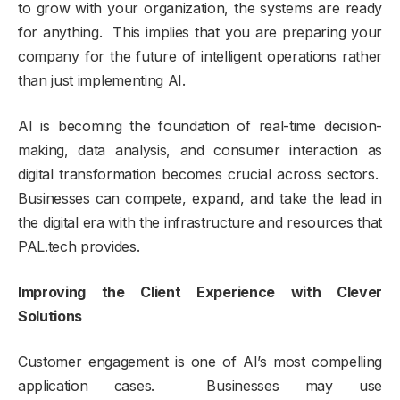
to grow with your organization, the systems are ready
for anything. This implies that you are preparing your
company for the future of intelligent operations rather
than just implementing AI.
AI is becoming the foundation of real-time decision-
making, data analysis, and consumer interaction as
digital transformation becomes crucial across sectors.
Businesses can compete, expand, and take the lead in
the digital era with the infrastructure and resources that
PAL.tech provides.
Improving the Client Experience with Clever
Solutions
Customer engagement is one of AI’s most compelling
application cases. Businesses may use