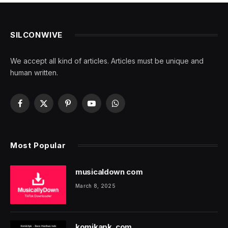
SILCONWIVE
We accept all kind of articles. Articles must be unique and
human written.
Facebook
X
Pinterest
YouTube
WhatsApp
(Twitter)
Most Popular
musicaldown com
March 8, 2025
komikapk. com