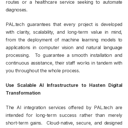
routes or a healthcare service seeking to automate
diagnoses.
PAL.tech guarantees that every project is developed
with clarity, scalability, and long-term value in mind,
from the deployment of machine learning models to
applications in computer vision and natural language
processing. To guarantee a smooth installation and
continuous assistance, their staff works in tandem with
you throughout the whole process.
Use Scalable AI Infrastructure to Hasten Digital
Transformation
The AI integration services offered by PAL.tech are
intended for long-term success rather than merely
short-term gains. Cloud-native, secure, and designed