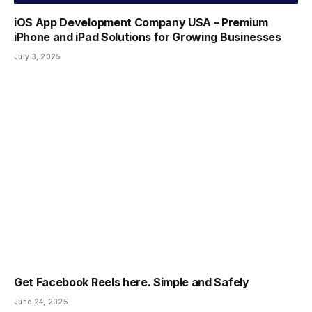
iOS App Development Company USA – Premium
iPhone and iPad Solutions for Growing Businesses
July 3, 2025
Get Facebook Reels here. Simple and Safely
June 24, 2025