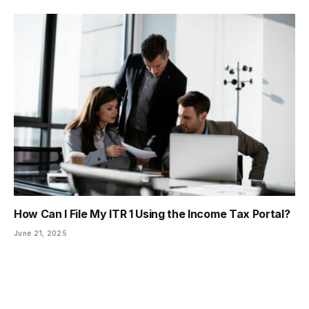
How Can I File My ITR 1 Using the Income Tax Portal?
June 21, 2025