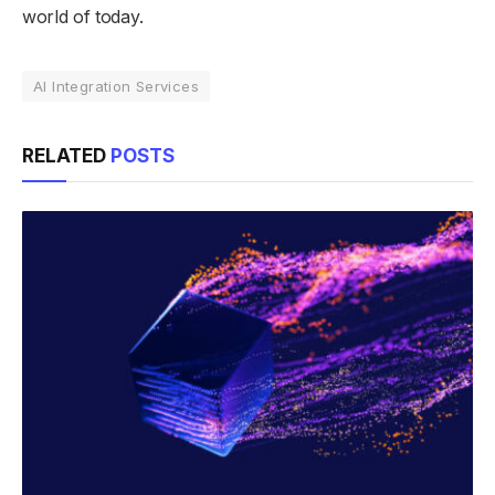
world of today.
AI Integration Services
RELATED
POSTS