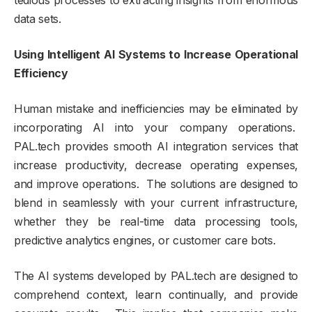
tedious processes to extracting insights from enormous
data sets.
Using Intelligent AI Systems to Increase Operational
Efficiency
Human mistake and inefficiencies may be eliminated by
incorporating AI into your company operations.
PAL.tech provides smooth AI integration services that
increase productivity, decrease operating expenses,
and improve operations. The solutions are designed to
blend in seamlessly with your current infrastructure,
whether they be real-time data processing tools,
predictive analytics engines, or customer care bots.
The AI systems developed by PAL.tech are designed to
comprehend context, learn continually, and provide