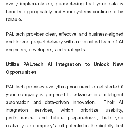
every implementation, guaranteeing that your data is
handled appropriately and your systems continue to be
reliable.
PAL.tech provides clear, effective, and business-aligned
end-to-end project delivery with a committed team of AI
engineers, developers, and strategists.
Utilize PAL.tech AI Integration to Unlock New
Opportunities
PAL.tech provides everything you need to get started if
your company is prepared to advance into intelligent
automation and data-driven innovation. Their AI
integration services, which prioritize usability,
performance, and future preparedness, help you
realize your company’s full potential in the digitally first