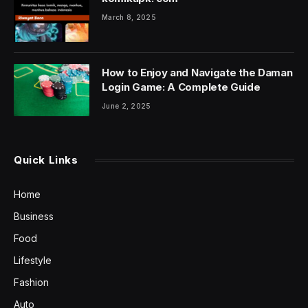
March 8, 2025
How to Enjoy and Navigate the Daman
Login Game: A Complete Guide
June 2, 2025
Quick Links
Home
Business
Food
Lifestyle
Fashion
Auto