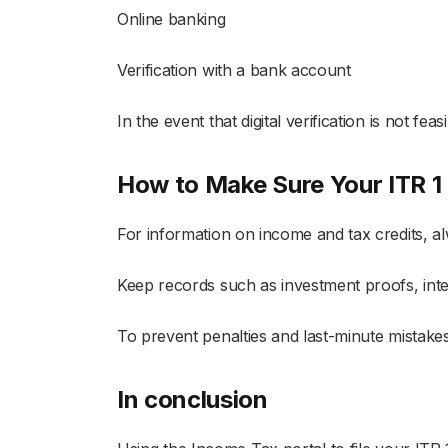
Online banking
Verification with a bank account
In the event that digital verification is not f
How to Make Sure Your ITR 1 F
For information on income and tax credits, 
Keep records such as investment proofs, inte
To prevent penalties and last-minute mistake
In conclusion