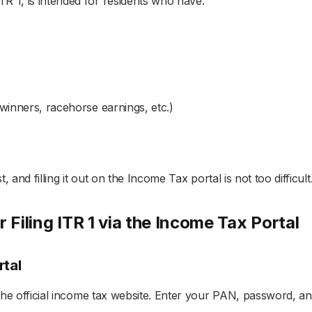
R 1, is intended for residents who have:
winners, racehorse earnings, etc.)
, and filling it out on the Income Tax portal is not too difficult
 Filing ITR 1 via the Income Tax Portal
rtal
 the official income tax website. Enter your PAN, password, an