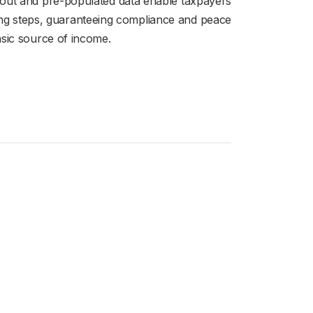
layout and pre-populated data enable taxpayers
eding steps, guaranteeing compliance and peace
asic source of income.