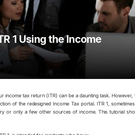
ITR 1 Using the Income
 your income tax return (ITR) can be a daunting task. However, 
ction of the redesigned Income Tax portal. ITR 1, sometimes r
ry or only a few other sources of income. This tutorial sho