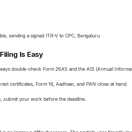
easible, sending a signed ITR-V to CPC, Bengaluru
iling Is Easy
always double-check Form 26AS and the AIS (Annual Informat
rest certificates, Form 16, Aadhaar, and PAN close at hand.
s, submit your work before the deadline.