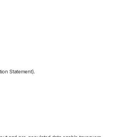
ion Statement).