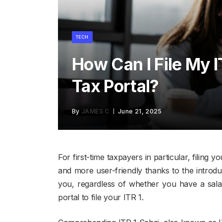
TECH
How Can I File My 
Tax Portal?
By
JAMES C
June 21, 2025
For first-time taxpayers in particular, filing
and more user-friendly thanks to the introdu
you, regardless of whether you have a sala
portal to file your ITR 1.