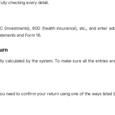
lly checking every detail.
 (investments), 80D (health insurance), etc., and enter addi
atements and Form 16.
urn
cally calculated by the system. To make sure all the entries 
 you need to confirm your return using one of the ways listed 