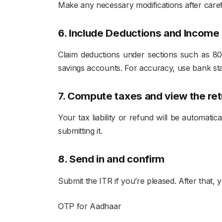
Make any necessary modifications after carefu
6. Include Deductions and Income
Claim deductions under sections such as 80C
savings accounts. For accuracy, use bank st
7. Compute taxes and view the ret
Your tax liability or refund will be automati
submitting it.
8. Send in and confirm
Submit the ITR if you’re pleased. After that,
OTP for Aadhaar