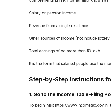
Comprehending ITR 1 Sahaj, also known as IT
Salary or pension income
Revenue from a single residence
Other sources of income (not include lottery 
Total earnings of no more than ₹50 lakh
It is the form that salaried people use the most
Step-by-Step Instructions for
1. Go to the Income Tax e-Filing Po
To begin, visit https://www.incometax.gov.in,