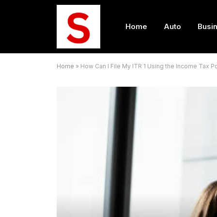
Home
Auto
Busi
Home
»
How Can I File My ITR 1 Using the Income Tax Po