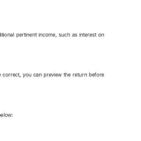
tional pertinent income, such as interest on
are correct, you can preview the return before
below: