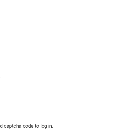
.
d captcha code to log in.