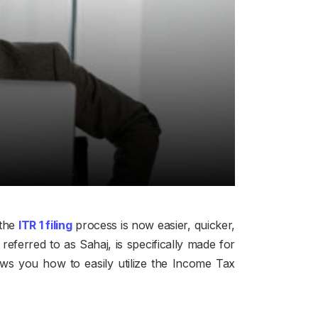
the
ITR 1 filing
process is now easier, quicker,
eferred to as Sahaj, is specifically made for
ws you how to easily utilize the Income Tax