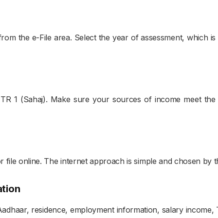
.
om the e-File area. Select the year of assessment, which is u
t ITR 1 (Sahaj). Make sure your sources of income meet the 
r file online. The internet approach is simple and chosen by t
ation
adhaar, residence, employment information, salary income, TD