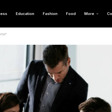
ness
Education
Fashion
Food
More
Co
rtal?