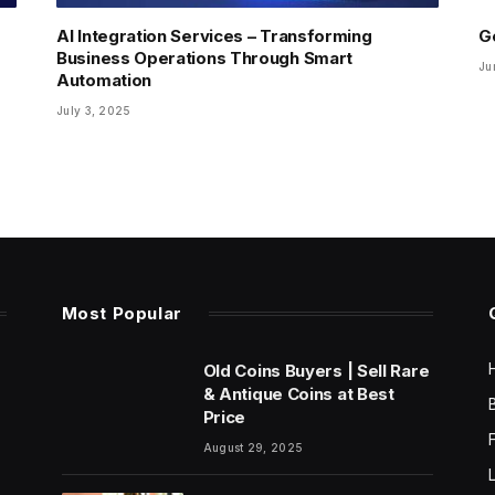
AI Integration Services – Transforming
G
Business Operations Through Smart
Ju
Automation
July 3, 2025
Most Popular
Old Coins Buyers | Sell Rare
& Antique Coins at Best
Price
August 29, 2025