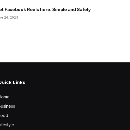
et Facebook Reels here. Simple and Safely
ne 24, 2025
Quick Links
Home
Business
Food
Lifestyle