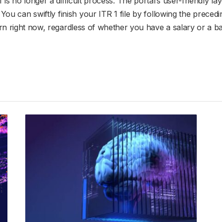
1 is no longer a difficult process. The portal’s user-friendly 
s. You can swiftly finish your ITR 1 file by following the prec
urn right now, regardless of whether you have a salary or a b