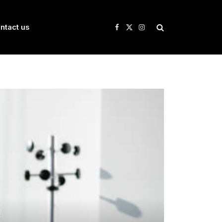
ntact us
Facebook
X
Instagram
(Twitter)