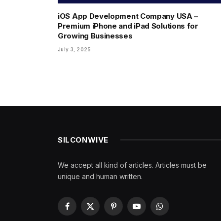
iOS App Development Company USA –
Premium iPhone and iPad Solutions for
Growing Businesses
July 3, 2025
SILCONWIVE
We accept all kind of articles. Articles must be
unique and human written.
Facebook
X
Pinterest
YouTube
WhatsApp
(Twitter)