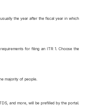
sually the year after the fiscal year in which
requirements for filing an ITR 1. Choose the
he majority of people.
S, and more, will be prefilled by the portal.