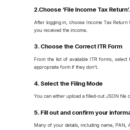
2.Choose ‘File Income Tax Return’
After logging in, choose Income Tax Return fr
you received the income.
3. Choose the Correct ITR Form
From the list of available ITR forms, selec
appropriate form if they don’t.
4. Select the Filing Mode
You can either upload a filled-out JSON file o
5. Fill out and confirm your inform
Many of your details, including name, PAN, A