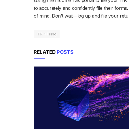
Using the Income Tax portal to file your ITR 
to accurately and confidently file their form
of mind. Don’t wait—log up and file your ret
ITR 1 Filing
RELATED
POSTS