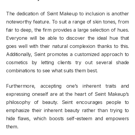
The dedication of Seint Makeup to inclusion is another
noteworthy feature. To suit a range of skin tones, from
fair to deep, the firm provides a large selection of hues.
Everyone will be able to discover the ideal hue that
goes well with their natural complexion thanks to this.
Additionally, Seint promotes a customized approach to
cosmetics by letting clients try out several shade
combinations to see what suits them best.
Furthermore, accepting one’s inherent traits and
expressing oneself are at the heart of Seint Makeup’s
philosophy of beauty. Seint encourages people to
emphasize their inherent beauty rather than trying to
hide flaws, which boosts self-esteem and empowers
them.