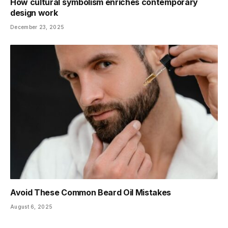
How cultural symbolism enriches contemporary
design work
December 23, 2025
Avoid These Common Beard Oil Mistakes
August 6, 2025