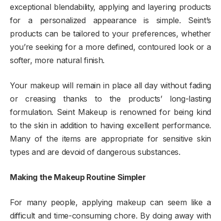
exceptional blendability, applying and layering products
for a personalized appearance is simple. Seint’s
products can be tailored to your preferences, whether
you’re seeking for a more defined, contoured look or a
softer, more natural finish.
Your makeup will remain in place all day without fading
or creasing thanks to the products’ long-lasting
formulation. Seint Makeup is renowned for being kind
to the skin in addition to having excellent performance.
Many of the items are appropriate for sensitive skin
types and are devoid of dangerous substances.
Making the Makeup Routine Simpler
For many people, applying makeup can seem like a
difficult and time-consuming chore. By doing away with