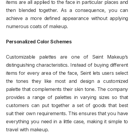
items are all applied to the face in particular places and
then blended together. As a consequence, you can
achieve a more defined appearance without applying
numerous coats of makeup.
Personalized Color Schemes
Customizable palettes are one of Seint Makeup’s
distinguishing characteristics. Instead of buying different
items for every area of the face, Seint lets users select
the tones they like most and design a customized
palette that complements their skin tone. The company
provides a range of palettes in varying sizes so that
customers can put together a set of goods that best
suit their own requirements. This ensures that you have
everything you need in a little case, making it simple to
travel with makeup.