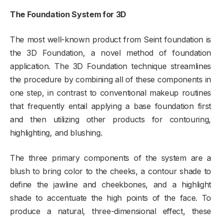
The Foundation System for 3D
The most well-known product from Seint foundation is
the 3D Foundation, a novel method of foundation
application. The 3D Foundation technique streamlines
the procedure by combining all of these components in
one step, in contrast to conventional makeup routines
that frequently entail applying a base foundation first
and then utilizing other products for contouring,
highlighting, and blushing.
The three primary components of the system are a
blush to bring color to the cheeks, a contour shade to
define the jawline and cheekbones, and a highlight
shade to accentuate the high points of the face. To
produce a natural, three-dimensional effect, these