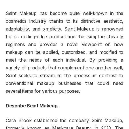
Seint Makeup has become quite well-known in the
cosmetics industry thanks to its distinctive aesthetic,
adaptability, and simplicity. Seint Makeup is renowned
for its cutting-edge product line that simplifies beauty
regimens and provides a novel viewpoint on how
makeup can be applied, customized, and modified to
meet the needs of each individual. By providing a
variety of products that complement one another well,
Seint seeks to streamline the process in contrast to
conventional makeup businesses that could need
several items for various purposes.
Describe Seint Makeup.
Cara Brook established the company Seint Makeup,
formerly known as Maskcara Beauty, in 2013. The