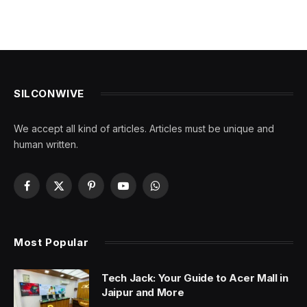
SILCONWIVE
We accept all kind of articles. Articles must be unique and
human written.
Facebook
X
Pinterest
YouTube
WhatsApp
(Twitter)
Most Popular
Tech Jack: Your Guide to Acer Mall in
Jaipur and More