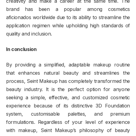
creativity and make a career at the same time. The
brand has been a popular among cosmetics
aficionados worldwide due to its ability to streamline the
application regimen while upholding high standards of
quality and inclusion.
In conclusion
By providing a simplified, adaptable makeup routine
that enhances natural beauty and streamlines the
process, Seint Makeup has completely transformed the
beauty industry. It is the perfect option for anyone
seeking a simple, effective, and customized cosmetic
experience because of its distinctive 3D Foundation
system, customisable palettes, and premium
formulations. Regardless of your level of experience
with makeup, Seint Makeup’s philosophy of beauty