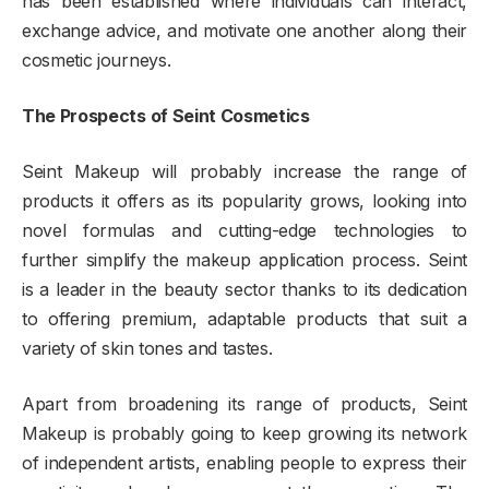
has been established where individuals can interact,
exchange advice, and motivate one another along their
cosmetic journeys.
The Prospects of Seint Cosmetics
Seint Makeup will probably increase the range of
products it offers as its popularity grows, looking into
novel formulas and cutting-edge technologies to
further simplify the makeup application process. Seint
is a leader in the beauty sector thanks to its dedication
to offering premium, adaptable products that suit a
variety of skin tones and tastes.
Apart from broadening its range of products, Seint
Makeup is probably going to keep growing its network
of independent artists, enabling people to express their