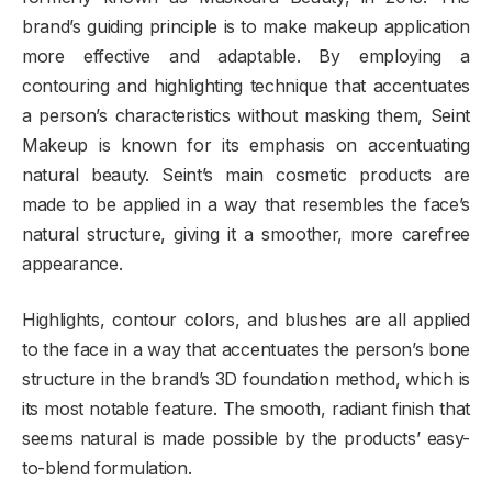
brand’s guiding principle is to make makeup application
more effective and adaptable. By employing a
contouring and highlighting technique that accentuates
a person’s characteristics without masking them, Seint
Makeup is known for its emphasis on accentuating
natural beauty. Seint’s main cosmetic products are
made to be applied in a way that resembles the face’s
natural structure, giving it a smoother, more carefree
appearance.
Highlights, contour colors, and blushes are all applied
to the face in a way that accentuates the person’s bone
structure in the brand’s 3D foundation method, which is
its most notable feature. The smooth, radiant finish that
seems natural is made possible by the products’ easy-
to-blend formulation.