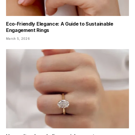
Eco-Friendly Elegance: A Guide to Sustainable
Engagement Rings
March 5, 2026