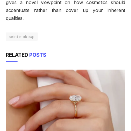
gives a novel viewpoint on how cosmetics should
accentuate rather than cover up your inherent
qualities.
seint makeup
RELATED
POSTS