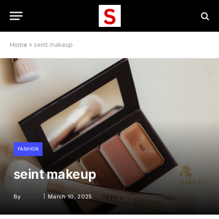
Home
»
seint makeup
FASHION
seint makeup
By
X96I8
March 10, 2025