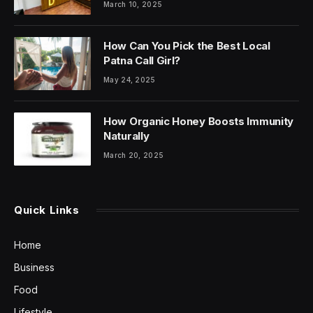
March 10, 2025
How Can You Pick the Best Local
Patna Call Girl?
May 24, 2025
How Organic Honey Boosts Immunity
Naturally
March 20, 2025
Quick Links
Home
Business
Food
Lifestyle