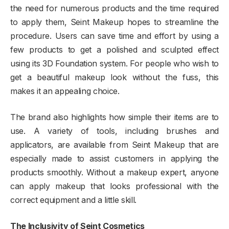
the need for numerous products and the time required
to apply them, Seint Makeup hopes to streamline the
procedure. Users can save time and effort by using a
few products to get a polished and sculpted effect
using its 3D Foundation system. For people who wish to
get a beautiful makeup look without the fuss, this
makes it an appealing choice.
The brand also highlights how simple their items are to
use. A variety of tools, including brushes and
applicators, are available from Seint Makeup that are
especially made to assist customers in applying the
products smoothly. Without a makeup expert, anyone
can apply makeup that looks professional with the
correct equipment and a little skill.
The Inclusivity of Seint Cosmetics