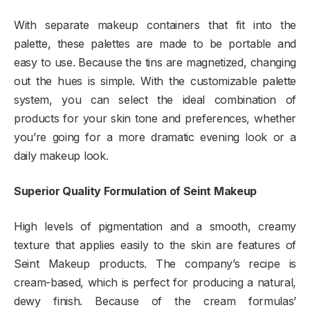
With separate makeup containers that fit into the
palette, these palettes are made to be portable and
easy to use. Because the tins are magnetized, changing
out the hues is simple. With the customizable palette
system, you can select the ideal combination of
products for your skin tone and preferences, whether
you’re going for a more dramatic evening look or a
daily makeup look.
Superior Quality Formulation of Seint Makeup
High levels of pigmentation and a smooth, creamy
texture that applies easily to the skin are features of
Seint Makeup products. The company’s recipe is
cream-based, which is perfect for producing a natural,
dewy finish. Because of the cream formulas’