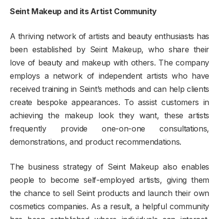
Seint Makeup and its Artist Community
A thriving network of artists and beauty enthusiasts has
been established by Seint Makeup, who share their
love of beauty and makeup with others. The company
employs a network of independent artists who have
received training in Seint’s methods and can help clients
create bespoke appearances. To assist customers in
achieving the makeup look they want, these artists
frequently provide one-on-one consultations,
demonstrations, and product recommendations.
The business strategy of Seint Makeup also enables
people to become self-employed artists, giving them
the chance to sell Seint products and launch their own
cosmetics companies. As a result, a helpful community