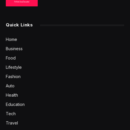
Quick Links
Home
Business
Food
Lifestyle
Fashion
Auto
Health
Education
Tech
Travel