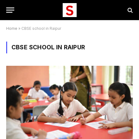
Home
»
CBSE school in Raipur
CBSE SCHOOL IN RAIPUR