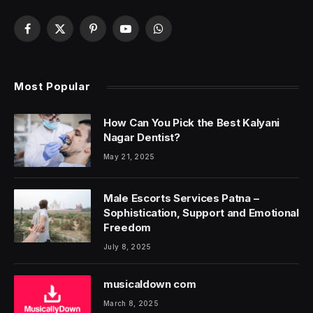
Facebook
X
Pinterest
YouTube
WhatsApp
(Twitter)
Most Popular
How Can You Pick the Best Kalyani
Nagar Dentist?
May 21, 2025
Male Escorts Services Patna –
Sophistication, Support and Emotional
Freedom
July 8, 2025
musicaldown com
March 8, 2025