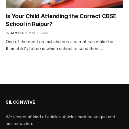
Is Your Child Attending the Correct CBSE
School in Raipur?
By
JAMES C
May 1, 2025
One of the most crucial choices a parent can make for
their child’s future is which school to send them…
SILCONWIVE
We accept all kind of articles. Articles must be unique and
human written.