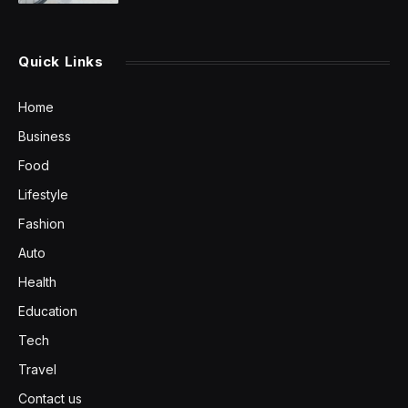
Quick Links
Home
Business
Food
Lifestyle
Fashion
Auto
Health
Education
Tech
Travel
Contact us