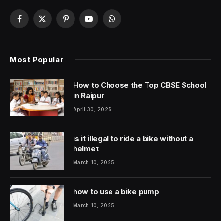
Facebook
X
Pinterest
YouTube
WhatsApp
(Twitter)
Most Popular
How to Choose the Top CBSE School
in Raipur
April 30, 2025
is it illegal to ride a bike without a
helmet
March 10, 2025
how to use a bike pump
March 10, 2025