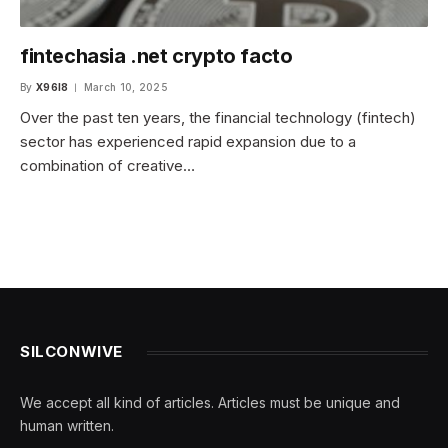
fintechasia .net crypto facto
By
X96I8
March 10, 2025
Over the past ten years, the financial technology (fintech)
sector has experienced rapid expansion due to a
combination of creative…
SILCONWIVE
We accept all kind of articles. Articles must be unique and
human written.