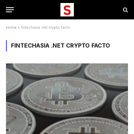
Home
»
fintechasia .net crypto facto
FINTECHASIA .NET CRYPTO FACTO