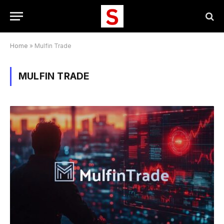
Home
»
Mulfin Trade
MULFIN TRADE