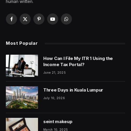
human written.
Facebook
X
Pinterest
YouTube
WhatsApp
(Twitter)
Most Popular
How Can I File My ITR 1 Using the
Income Tax Portal?
June 21, 2025
Three Days in Kuala Lumpur
July 10, 2026
seint makeup
March 10, 2025