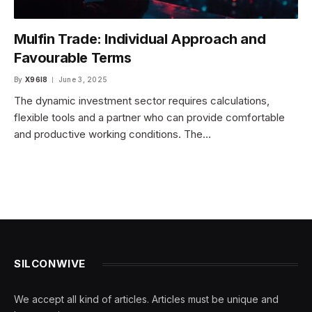
Mulfin Trade: Individual Approach and
Favourable Terms
By
X96I8
June 3, 2025
The dynamic investment sector requires calculations,
flexible tools and a partner who can provide comfortable
and productive working conditions. The…
SILCONWIVE
We accept all kind of articles. Articles must be unique and