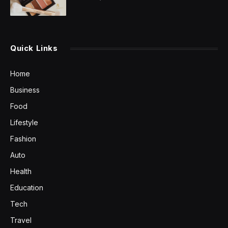
Quick Links
Home
Business
Food
Lifestyle
Fashion
Auto
Health
Education
Tech
Travel