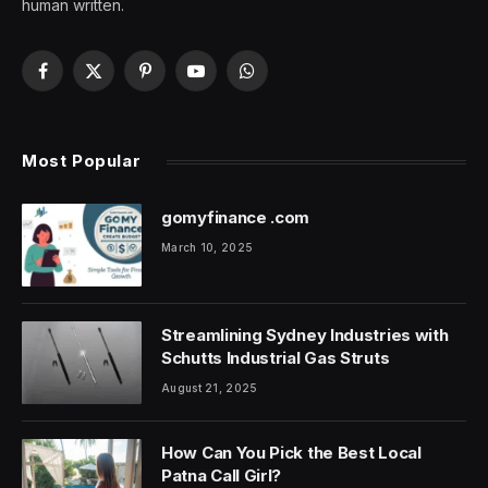
human written.
Facebook
X
Pinterest
YouTube
WhatsApp
(Twitter)
Most Popular
gomyfinance .com
March 10, 2025
Streamlining Sydney Industries with
Schutts Industrial Gas Struts
August 21, 2025
How Can You Pick the Best Local
Patna Call Girl?