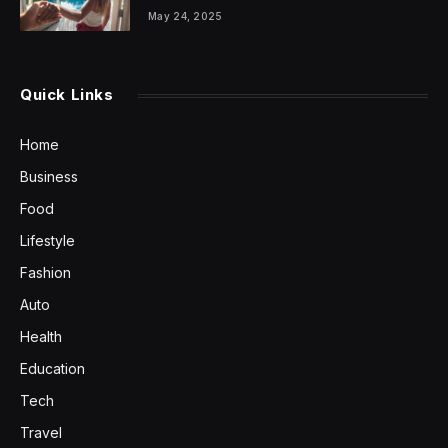
May 24, 2025
Quick Links
Home
Business
Food
Lifestyle
Fashion
Auto
Health
Education
Tech
Travel