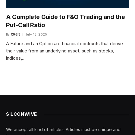
A Complete Guide to F&O Trading and the
Put-Call Ratio
By
X96I8
July 13, 2025
A Future and an Option are financial contracts that derive
their value from an underlying asset, such as stocks,
indices,…
SILCONWIVE
We accept all kind of articles. Articles must be unique and