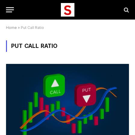
Home
»
Put Call Ratio
PUT CALL RATIO